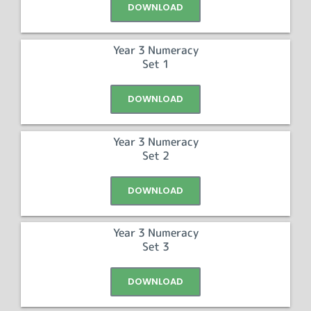
DOWNLOAD
Year 3 Numeracy
Set 1
DOWNLOAD
Year 3 Numeracy
Set 2
DOWNLOAD
Year 3 Numeracy
Set 3
DOWNLOAD