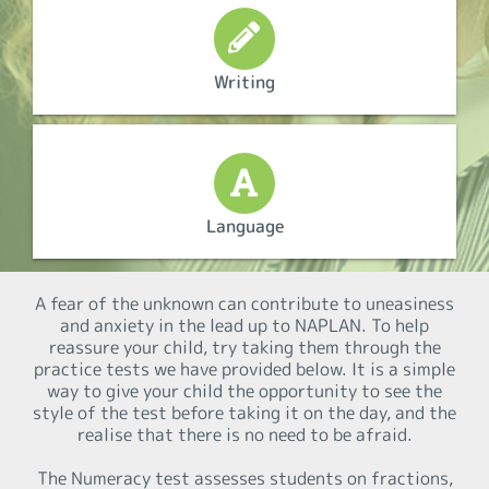
Writing
Language
A fear of the unknown can contribute to uneasiness
and anxiety in the lead up to NAPLAN. To help
reassure your child, try taking them through the
practice tests we have provided below. It is a simple
way to give your child the opportunity to see the
style of the test before taking it on the day, and the
realise that there is no need to be afraid.
The Numeracy test assesses students on fractions,