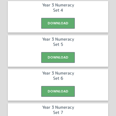
Year 3 Numeracy
Set 4
DOWNLOAD
Year 3 Numeracy
Set 5
DOWNLOAD
Year 3 Numeracy
Set 6
DOWNLOAD
Year 3 Numeracy
Set 7