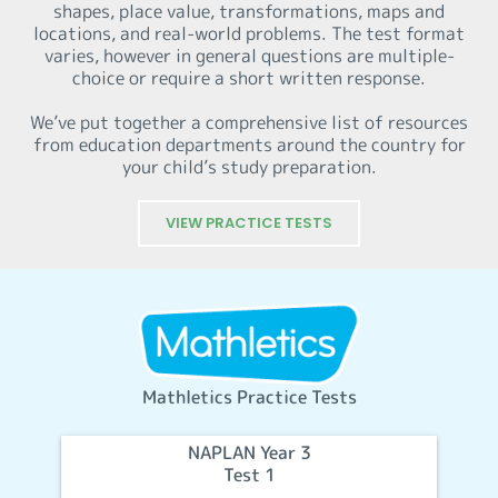
shapes, place value, transformations, maps and
locations, and real-world problems. The test format
varies, however in general questions are multiple-
choice or require a short written response.
We’ve put together a comprehensive list of resources
from education departments around the country for
your child’s study preparation.
VIEW PRACTICE TESTS
Mathletics Practice Tests
NAPLAN Year 3
Test 1