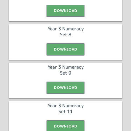
DOWNLOAD
Year 3 Numeracy
Set 8
DOWNLOAD
Year 3 Numeracy
Set 9
DOWNLOAD
Year 3 Numeracy
Set 11
DOWNLOAD