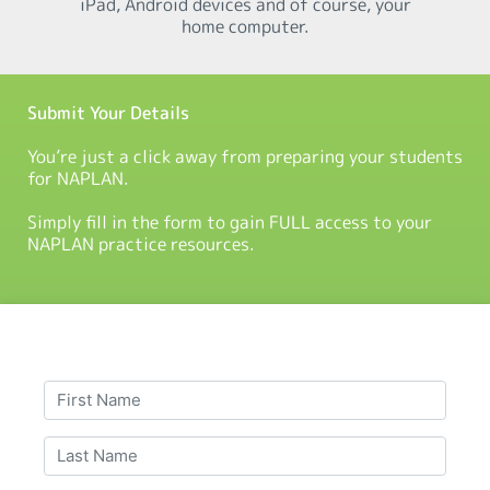
iPad, Android devices and of course, your
home computer.
Submit Your Details
You’re just a click away from preparing your students
for NAPLAN.
Simply fill in the form to gain FULL access to your
NAPLAN practice resources.