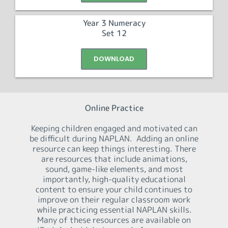
Year 3 Numeracy
Set 12
DOWNLOAD
Online Practice
Keeping children engaged and motivated can
be difficult during NAPLAN. Adding an online
resource can keep things interesting. There
are resources that include animations,
sound, game-like elements, and most
importantly, high-quality educational
content to ensure your child continues to
improve on their regular classroom work
while practicing essential NAPLAN skills.
Many of these resources are available on