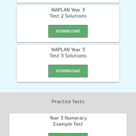
NAPLAN Year 3
Test 2 Solutions
DOWNLOAD
NAPLAN Year 3
Test 3 Solutions
DOWNLOAD
Practice Tests
Year 3 Numeracy
Example Test