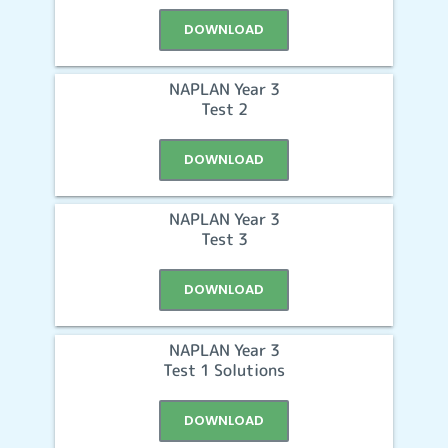
DOWNLOAD
NAPLAN Year 3
Test 2
DOWNLOAD
NAPLAN Year 3
Test 3
DOWNLOAD
NAPLAN Year 3
Test 1 Solutions
DOWNLOAD